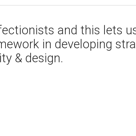
ectionists and this lets u
mework in developing stra
ity & design.