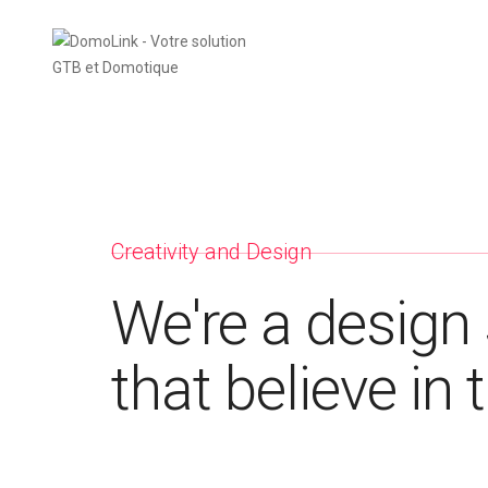
Creativity and Design
We're a design 
that believe in 