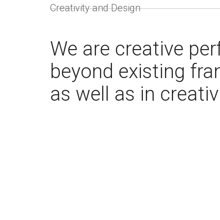
Creativity and Design
We are creative perf
beyond existing fra
as well as in creativ