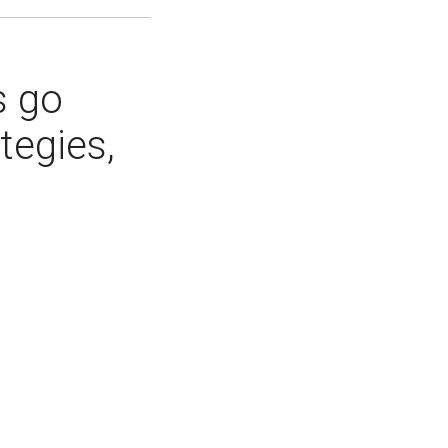
s go
tegies,