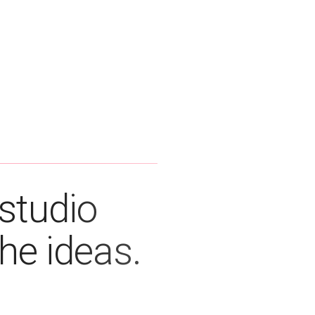
studio
the ideas.