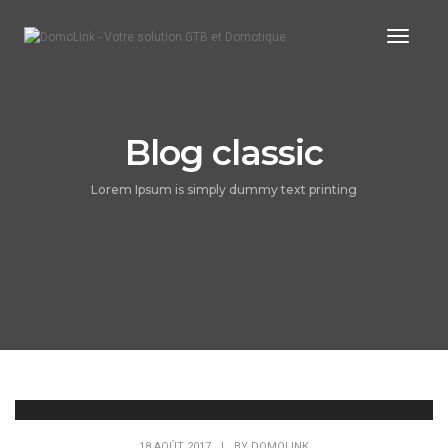
Toggle
Blog classic
Lorem Ipsum is simply dummy text printing
18 AOÛT 2017
|
BY
DOMOLINK