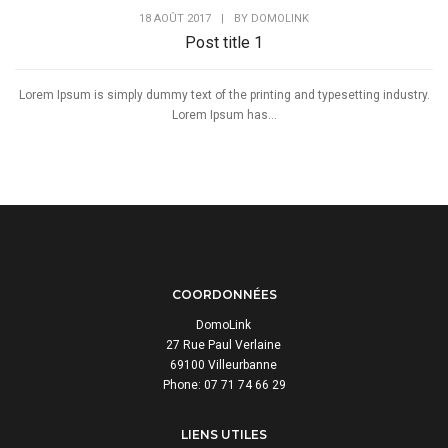
18 AOÛT 2017
|
BY
DOMOLINK
Post title 1
Lorem Ipsum is simply dummy text of the printing and typesetting industry.
Lorem Ipsum has...
COORDONNÉES
DomoLink
27 Rue Paul Verlaine
69100 Villeurbanne
Phone: 07 71 74 66 29
LIENS UTILES