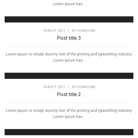
Lorem Ipsum has...
18 AOÛT 2017
|
BY
DOMOLINK
Post title 3
Lorem Ipsum is simply dummy text of the printing and typesetting industry.
Lorem Ipsum has...
18 AOÛT 2017
|
BY
DOMOLINK
Post title 2
Lorem Ipsum is simply dummy text of the printing and typesetting industry.
Lorem Ipsum has...