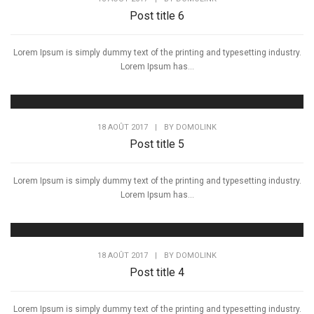
Post title 6
Lorem Ipsum is simply dummy text of the printing and typesetting industry.
Lorem Ipsum has...
18 AOÛT 2017
|
BY
DOMOLINK
Post title 5
Lorem Ipsum is simply dummy text of the printing and typesetting industry.
Lorem Ipsum has...
18 AOÛT 2017
|
BY
DOMOLINK
Post title 4
Lorem Ipsum is simply dummy text of the printing and typesetting industry.