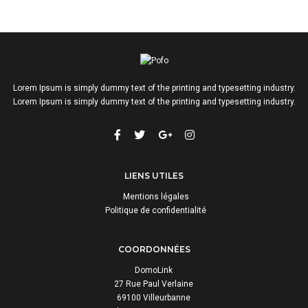
Lorem Ipsum is simply dummy text of the printing and typesetting industry.
Lorem Ipsum is simply dummy text of the printing and typesetting industry.
LIENS UTILES
Mentions légales
Politique de confidentialité
COORDONNÉES
DomoLink
27 Rue Paul Verlaine
69100 Villeurbanne