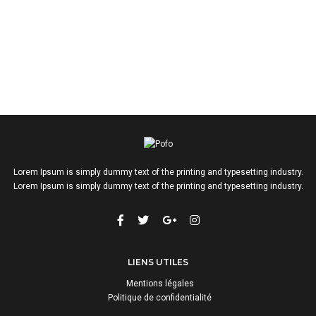
Lorem Ipsum is simply dummy text of the printing and typesetting industry.
Lorem Ipsum is simply dummy text of the printing and typesetting industry.
LIENS UTILES
Mentions légales
Politique de confidentialité