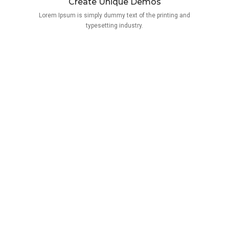
Create Unique Demos
Lorem Ipsum is simply dummy text of the printing and
typesetting industry.