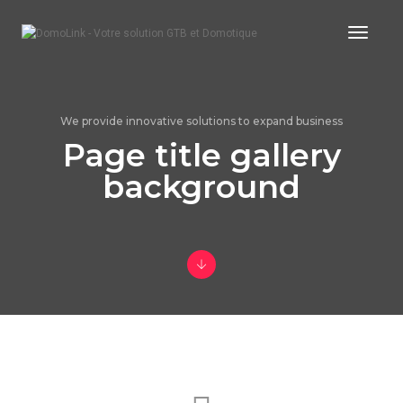
Toggle
We provide innovative solutions to expand business
Page title gallery
background