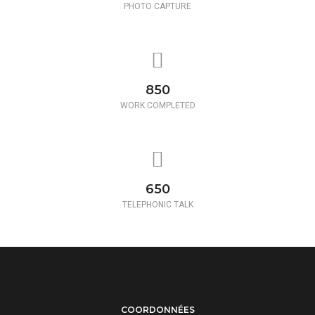
PHOTO CAPTURE
850
WORK COMPLETED
650
TELEPHONIC TALK
COORDONNÉES