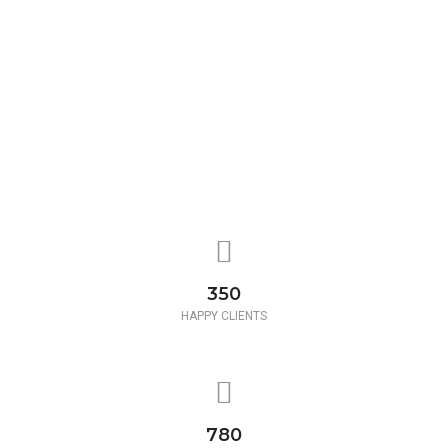
350
HAPPY CLIENTS
780