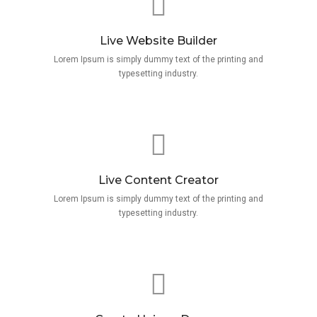
Live Website Builder
Lorem Ipsum is simply dummy text of the printing and
typesetting industry.
Live Content Creator
Lorem Ipsum is simply dummy text of the printing and
typesetting industry.