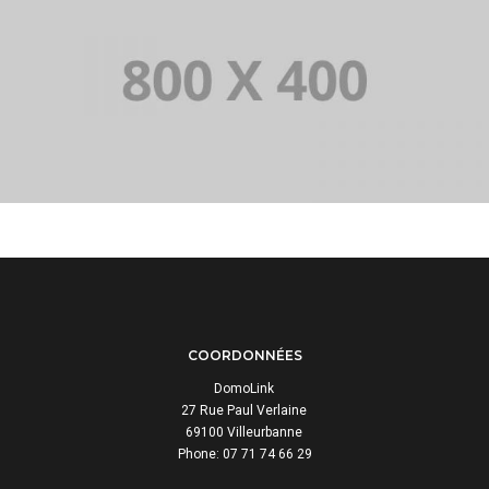
PORTFOLIO TITLE 33
IDENTITY AND LOGO
COORDONNÉES
DomoLink
27 Rue Paul Verlaine
69100 Villeurbanne
Phone: 07 71 74 66 29