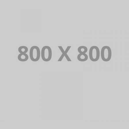
PORTFOLIO TITLE 34
WEB AND PHOTOGRAPHY