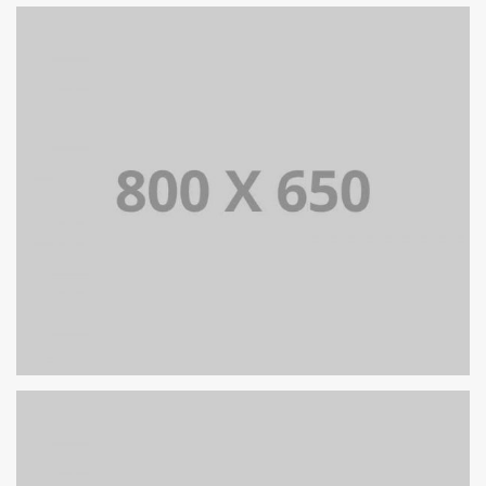
PORTFOLIO TITLE 7
BRANDING AND BROCHURE
PORTFOLIO TITLE 5
BRANDING AND IDENTITY