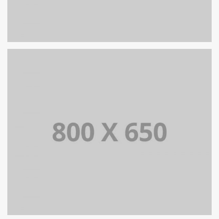
PORTFOLIO TITLE 8
WEB AND PHOTOGRAPHY