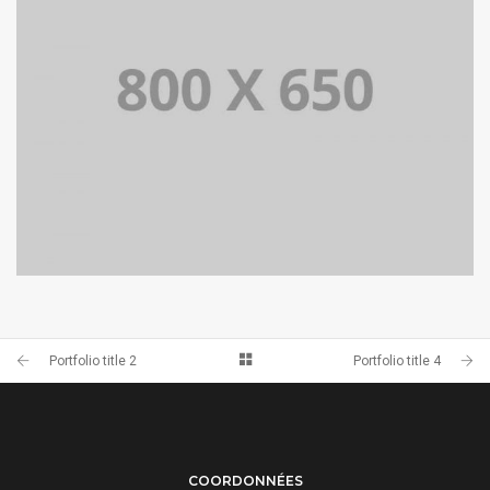
PORTFOLIO TITLE 4
WEB AND PHOTOGRAPHY
Portfolio title 2
Portfolio title 4
COORDONNÉES