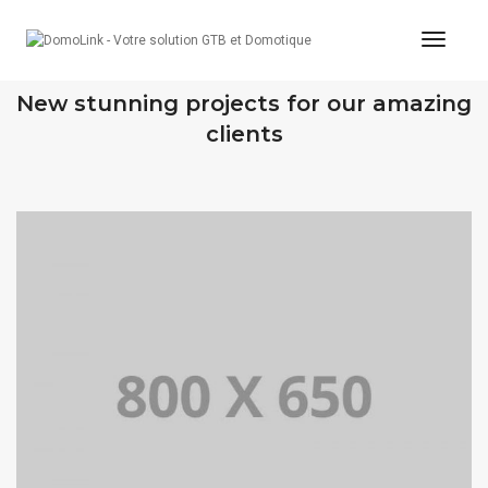
Toggle
OUR RECENT WORKS
New stunning projects for our amazing
clients