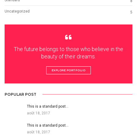
8
Uncategorized
5
The future belongs to those who believe in the
beauty of their dreams.
EXPLORE PORTFOLIO
POPULAR POST
This is a standard post…
août 18, 2017
This is a standard post…
août 18, 2017