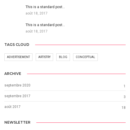
This is a standard post…
août 18, 2017
This is a standard post…
août 18, 2017
TAGS CLOUD
ADVERTISEMENT
ARTISTRY
BLOG
CONCEPTUAL
ARCHIVE
septembre 2020
1
septembre 2017
3
août 2017
18
NEWSLETTER