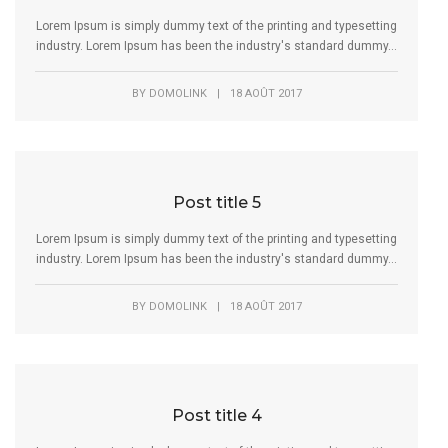
Lorem Ipsum is simply dummy text of the printing and typesetting
industry. Lorem Ipsum has been the industry's standard dummy...
BY
DOMOLINK
|
18 AOÛT 2017
Post title 5
Lorem Ipsum is simply dummy text of the printing and typesetting
industry. Lorem Ipsum has been the industry's standard dummy...
BY
DOMOLINK
|
18 AOÛT 2017
Post title 4