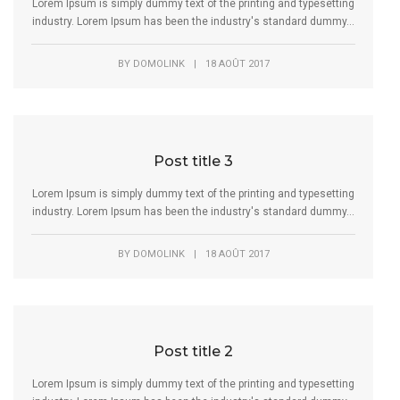
Lorem Ipsum is simply dummy text of the printing and typesetting
industry. Lorem Ipsum has been the industry's standard dummy...
BY
DOMOLINK
|
18 AOÛT 2017
Post title 3
Lorem Ipsum is simply dummy text of the printing and typesetting
industry. Lorem Ipsum has been the industry's standard dummy...
BY
DOMOLINK
|
18 AOÛT 2017
Post title 2
Lorem Ipsum is simply dummy text of the printing and typesetting