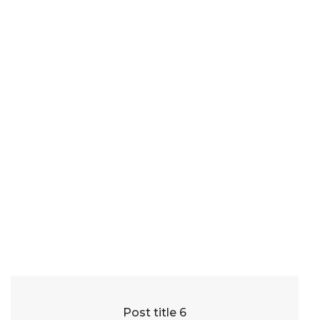
Post title 6