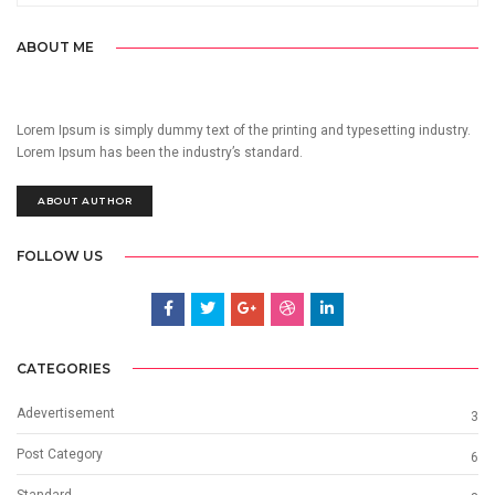
ABOUT ME
Lorem Ipsum is simply dummy text of the printing and typesetting industry.
Lorem Ipsum has been the industry’s standard.
ABOUT AUTHOR
FOLLOW US
CATEGORIES
Adevertisement
3
Post Category
6
Standard