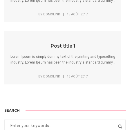
industry. Lorem Ipsum has been the industry's standard dummy...
BY
DOMOLINK
|
18 AOÛT 2017
Post title 1
Lorem Ipsum is simply dummy text of the printing and typesetting
industry. Lorem Ipsum has been the industry's standard dummy...
BY
DOMOLINK
|
18 AOÛT 2017
SEARCH