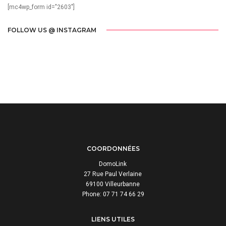
[mc4wp_form id="2603"]
FOLLOW US @ INSTAGRAM
COORDONNÉES
DomoLink
27 Rue Paul Verlaine
69100 Villeurbanne
Phone: 07 71 74 66 29
LIENS UTILES