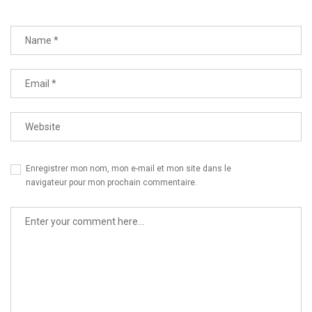
Enregistrer mon nom, mon e-mail et mon site dans le
navigateur pour mon prochain commentaire.