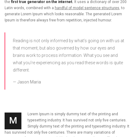
the
first true generator on the internet.
It uses a dictionary of over 200
Latin words, combined with a
handful of model sentence structures,
to
generate Lorem Ipsum which looks reasonable. The generated Lorem
Ipsum is therefore always free from repetition, injected humour.
Reading is not only informed by what’s going on with us at
that moment, but also governed by how our eyes and
brains work to process information. What you see and
what you’re experiencing as you read these words is quite
different.
Jason Maria
Lorem Ipsum is simply dummy text of the printing and
M
typesetting industry. It has survived not only five centuries.
Simply dummy text of the printing and typesetting industry. It
has survived not only five centuries. There are many variations of