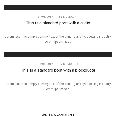
31/08/2017
|
BY
DOMOLINK
This is a standard post with a audio
Lorem Ipsum is simply dummy text of the printing and typesetting industry.
Lorem Ipsum has...
18/08/2017
|
BY
DOMOLINK
This is a standard post with a blockquote
Lorem Ipsum is simply dummy text of the printing and typesetting industry.
Lorem Ipsum has...
WRITE A COMMENT