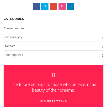
CATEGORIES
Adevertisement
3
Post Category
6
Standard
8
Uncategorized
5
The future belongs to those who believe in the
beauty of their dreams.
EXPLORE PORTFOLIO