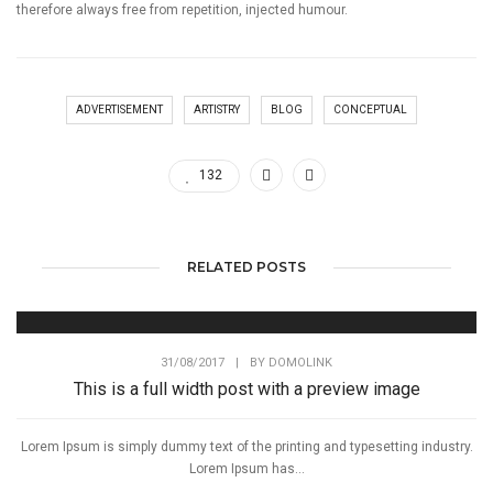
therefore always free from repetition, injected humour.
ADVERTISEMENT
ARTISTRY
BLOG
CONCEPTUAL
132
RELATED POSTS
31/08/2017
|
BY
DOMOLINK
This is a full width post with a preview image
Lorem Ipsum is simply dummy text of the printing and typesetting industry.
Lorem Ipsum has...