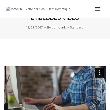
Toggle
THIS IS A STANDARD POST WITH AN
EMBEDDED VIDEO
18/08/2017
By
domolink
Standard