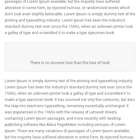
passages of Lorem Ipsum available, but the majority have suffered
alteration in some form, by injected humour, or randomised words which
don’t look even slightly believable. Lorem Ipsum is simply dummy text of the
printing and typesetting industry. Lorem Ipsum has been the industry’s
standard dummy text ever since the 1500s, when an unknown printer took
a galley of type and scrambled it to make a type specimen book.
There is no sincerer love than the love of food.
Lorem Ipsum is simply dummy text of the printing and typesetting industry.
Lorem Ipsum has been the industry’s standard dummy text ever since the
1500s, when an unknown printer took a galley of type and scrambled it to
make a type specimen book. It has survived not only five centuries, but also
the leap into electronic typesetting, remaining essentially unchanged. It
was popularised in the 1960s with the release of Letraset sheets
containing Lorem Ipsum passages, and more recently with desktop
publishing software like Aldus PageMaker including versions of Lorem
Ipsum. There are many variations of passages of Lorem Ipsum available,
but the majority have suffered alteration in some form, by injected humour,