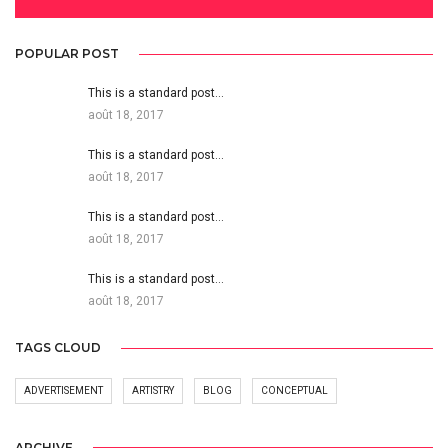
POPULAR POST
This is a standard post…
août 18, 2017
This is a standard post…
août 18, 2017
This is a standard post…
août 18, 2017
This is a standard post…
août 18, 2017
TAGS CLOUD
ADVERTISEMENT
ARTISTRY
BLOG
CONCEPTUAL
ARCHIVE