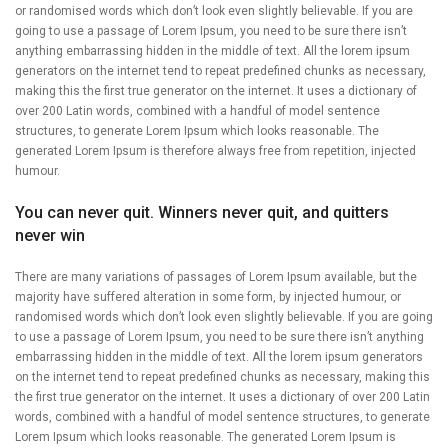
or randomised words which don’t look even slightly believable. If you are
going to use a passage of Lorem Ipsum, you need to be sure there isn’t
anything embarrassing hidden in the middle of text. All the lorem ipsum
generators on the internet tend to repeat predefined chunks as necessary,
making this the first true generator on the internet. It uses a dictionary of
over 200 Latin words, combined with a handful of model sentence
structures, to generate Lorem Ipsum which looks reasonable. The
generated Lorem Ipsum is therefore always free from repetition, injected
humour.
You can never quit. Winners never quit, and quitters
never win
There are many variations of passages of Lorem Ipsum available, but the
majority have suffered alteration in some form, by injected humour, or
randomised words which don’t look even slightly believable. If you are going
to use a passage of Lorem Ipsum, you need to be sure there isn’t anything
embarrassing hidden in the middle of text. All the lorem ipsum generators
on the internet tend to repeat predefined chunks as necessary, making this
the first true generator on the internet. It uses a dictionary of over 200 Latin
words, combined with a handful of model sentence structures, to generate
Lorem Ipsum which looks reasonable. The generated Lorem Ipsum is