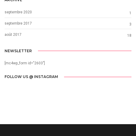
septembre 2020
1
septembre 2017
3
août 2017
18
NEWSLETTER
[mc4wp_form id="2603"]
FOLLOW US @ INSTAGRAM