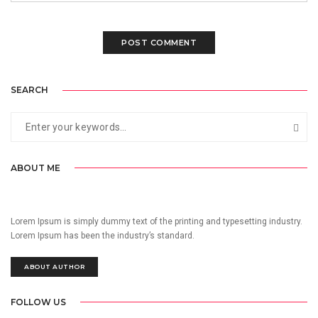
SEARCH
ABOUT ME
Lorem Ipsum is simply dummy text of the printing and typesetting industry.
Lorem Ipsum has been the industry’s standard.
ABOUT AUTHOR
FOLLOW US