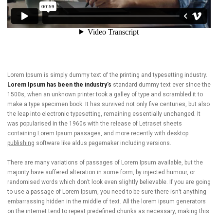
Lorem Ipsum is simply dummy text of the printing and typesetting industry.
Lorem Ipsum has been the industry’s
standard dummy text ever since the
1500s, when an unknown printer took a galley of type and scrambled it to
make a type specimen book. It has survived not only five centuries, but also
the leap into electronic typesetting, remaining essentially unchanged. It
was popularised in the 1960s with the release of Letraset sheets
containing Lorem Ipsum passages, and more
recently with desktop
publishing
software like aldus pagemaker including versions.
There are many variations of passages of Lorem Ipsum available, but the
majority have suffered alteration in some form, by injected humour, or
randomised words which don’t look even slightly believable. If you are going
to use a passage of Lorem Ipsum, you need to be sure there isn’t anything
embarrassing hidden in the middle of text. All the lorem ipsum generators
on the internet tend to repeat predefined chunks as necessary, making this